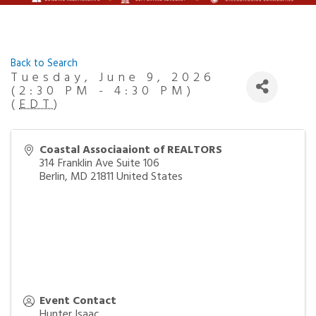
Back to Search
Tuesday, June 9, 2026
(2:30 PM - 4:30 PM)
(
EDT
)
Coastal Associaaiont of REALTORS
314 Franklin Ave Suite 106
Berlin
,
MD
21811
United States
Event Contact
Hunter Isaac