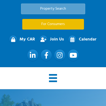
Property Search
For Consumers
My CAR
Join Us
Calendar
LinkedIn
Facebook
Instagram
YouTube