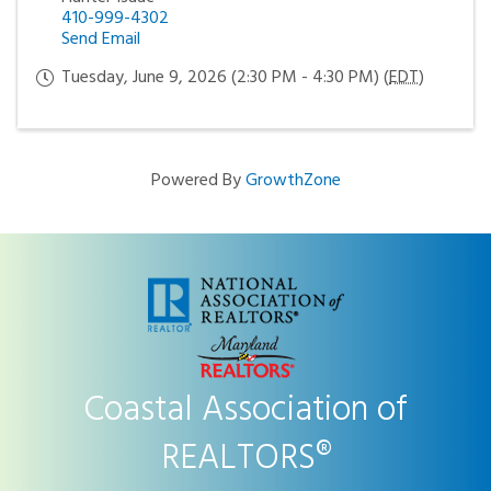
410-999-4302
Send Email
Tuesday, June 9, 2026 (2:30 PM - 4:30 PM) (
EDT
)
Powered By
GrowthZone
Coastal Association of
REALTORS®