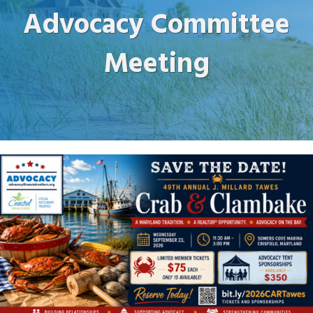
Advocacy Committee
Meeting