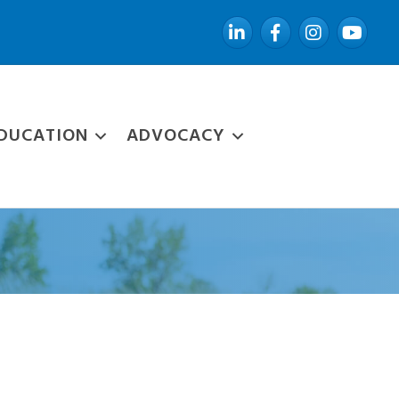
LinkedIn
Facebook
Instagram
YouTube
DUCATION
ADVOCACY