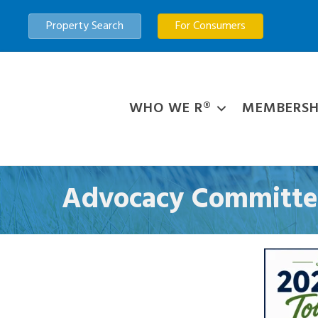
Property Search
For Consumers
WHO WE R®
MEMBERSH
Advocacy Committe