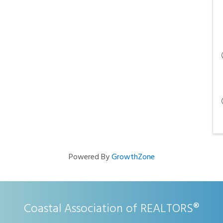
Powered By
GrowthZone
Coastal Association of REALTORS®