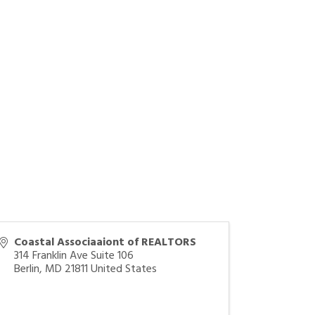
Coastal Associaaiont of REALTORS
314 Franklin Ave Suite 106
Berlin
,
MD
21811
United States