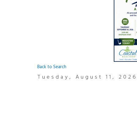
Back to Search
Tuesday, August 11, 2026