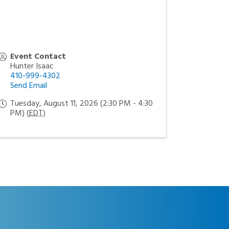
Event Contact
Hunter Isaac
410-999-4302
Send Email
Tuesday, August 11, 2026 (2:30 PM - 4:30
PM) (
EDT
)