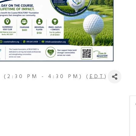
 (2:30 PM - 4:30 PM) (
EDT
)