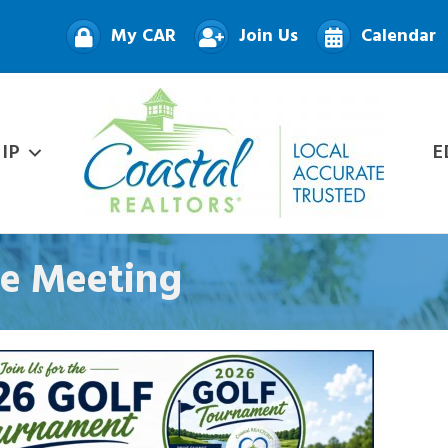
My CAR
Join Us
Calendar
IP
E
e Meeting