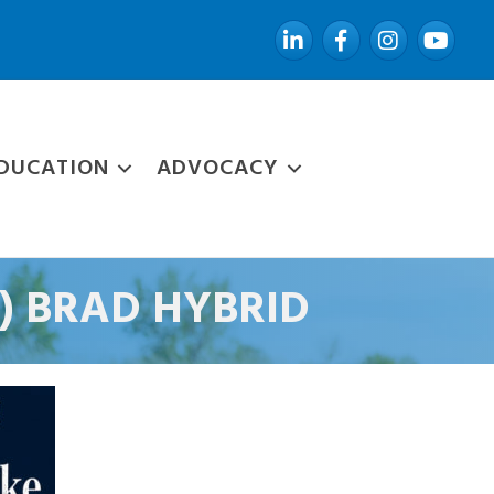
LinkedIn
Facebook
Instagram
YouTube
DUCATION
ADVOCACY
H") BRAD HYBRID