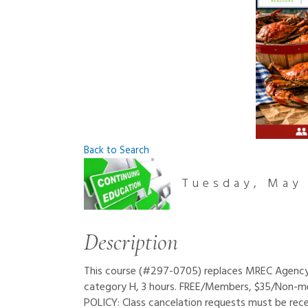
Back to Search
Tuesday, May 
Description
This course (#297-0705) replaces MREC Agency - 
category H, 3 hours. FREE/Members, $35/Non-
POLICY: Class cancelation requests must be rece