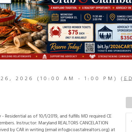
26, 2026 (10:00 AM - 1:00 PM) (
E
Residential as of 10/1/2019, and fulfills MD required CE
members. Instructor: Maryland REALTORS CANCELATION
ived by CAR in writing (email info@coastalrealtors.org) at