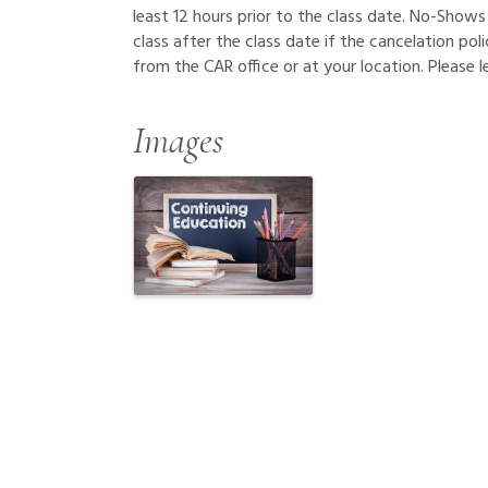
least 12 hours prior to the class date. No-Shows 
class after the class date if the cancelation pol
from the CAR office or at your location. Please 
Images