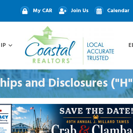
My CAR
Join Us
Calendar
IP
E
ships and Disclosures ("