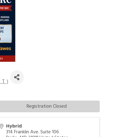
DT
)
Registration Closed
Hybrid
314 Franklin Ave. Suite 106