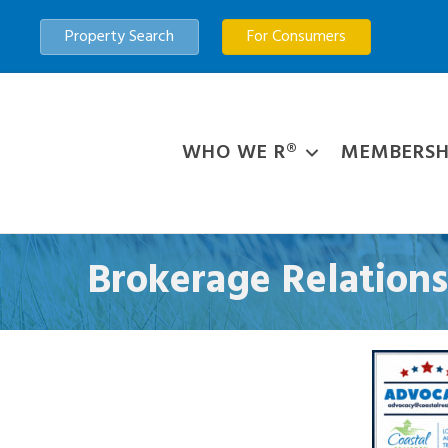
Property Search
For Consumers
WHO WE R®
MEMBERSH
Brokerage Relation