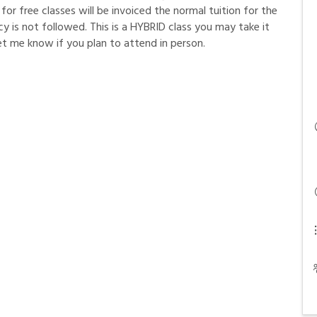
for free classes will be invoiced the normal tuition for the
icy is not followed. This is a HYBRID class you may take it
let me know if you plan to attend in person.