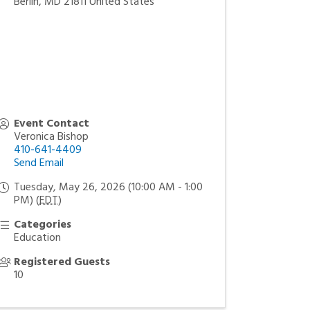
Berlin
,
MD
21811
United States
Event Contact
Veronica Bishop
410-641-4409
Send Email
Tuesday, May 26, 2026 (10:00 AM - 1:00
PM) (
EDT
)
Categories
Education
Registered Guests
10