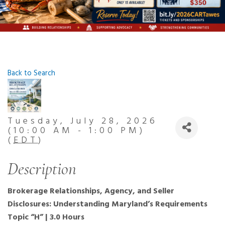
Back to Search
Tuesday, July 28, 2026
(10:00 AM - 1:00 PM)
(
EDT
)
Description
Brokerage Relationships, Agency, and Seller
Disclosures: Understanding Maryland’s Requirements
Topic “H” | 3.0 Hours