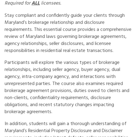
Required for
ALL
licensees.
Stay compliant and confidently guide your clients through
Maryland’s brokerage relationship and disclosure
requirements. This essential course provides a comprehensive
review of Maryland laws governing brokerage agreements,
agency relationships, seller disclosures, and licensee
responsibilities in residential real estate transactions.
Participants will explore the various types of brokerage
relationships, including seller agency, buyer agency, dual
agency, intra-company agency, and interactions with
unrepresented parties. The course also examines required
brokerage agreement provisions, duties owed to clients and
non-clients, confidentiality requirements, disclosure
obligations, and recent statutory changes impacting
brokerage agreements.
In addition, students will gain a thorough understanding of
Maryland’s Residential Property Disclosure and Disclaimer