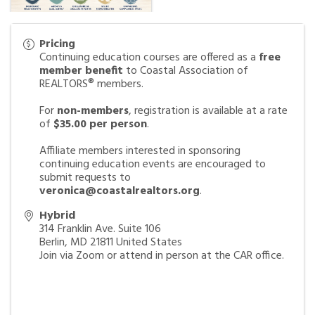
Pricing
Continuing education courses are offered as a
free
member benefit
to Coastal Association of
REALTORS® members.
For
non-members
, registration is available at a rate
of
$35.00 per person
.
Affiliate members interested in sponsoring
continuing education events are encouraged to
submit requests to
veronica@coastalrealtors.org
.
Hybrid
314 Franklin Ave. Suite 106
Berlin
,
MD
21811
United States
Join via Zoom or attend in person at the CAR office.