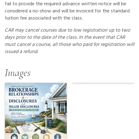
fail to provide the required advance written notice will be
considered a no-show and will be invoiced for the standard
tuition fee associated with the class.
CAR may cancel courses due to low registration up to two
days prior to the date of the class. In the event that CAR
must cancel a course, all those who paid for registration will
issued a refund.
Images