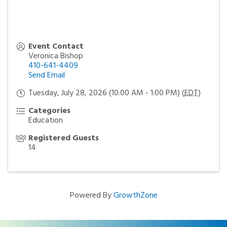
Event Contact
Veronica Bishop
410-641-4409
Send Email
Tuesday, July 28, 2026 (10:00 AM - 1:00 PM) (
EDT
)
Categories
Education
Registered Guests
14
Powered By
GrowthZone