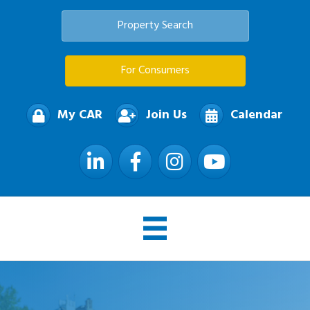
Property Search
For Consumers
My CAR
Join Us
Calendar
LinkedIn
Facebook
Instagram
YouTube