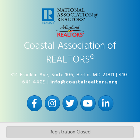
Coastal Association of
REALTORS®
314 Franklin Ave, Suite 106, Berlin, MD 21811 | 410-
641-4409 |
info@coastalrealtors.org
Facebook
Instagram
Twitter
YouTube
LinkedIn
Registration Closed
©
2026
Coastal Association of REALTORS®.
All Rights Reserved | Site by
GrowthZone