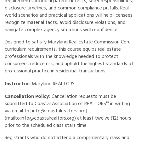
requirements, including latent defects, seller responsibilities,
disclosure timelines, and common compliance pitfalls. Real-
world scenarios and practical applications will help licensees
recognize material facts, avoid disclosure violations, and
navigate complex agency situations with confidence.
Designed to satisfy Maryland Real Estate Commission Core
curriculum requirements, this course equips real estate
professionals with the knowledge needed to protect
consumers, reduce risk, and uphold the highest standards of
professional practice in residential transactions.
Instructor:
Maryland REALTORS
Cancellation Policy:
Cancellation requests must be
submitted to Coastal Association of REALTORS® in writing
via email to [info@coastalrealtors.org]
(mailto:info@coastalrealtors.org) at least twelve (12) hours
prior to the scheduled class start time.
Registrants who do not attend a complimentary class and