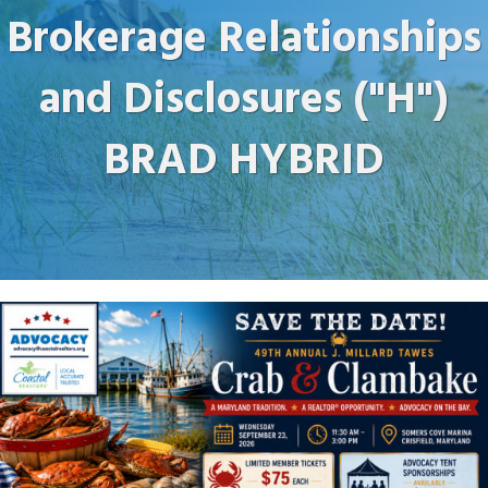
Brokerage Relationships
and Disclosures ("H")
BRAD HYBRID