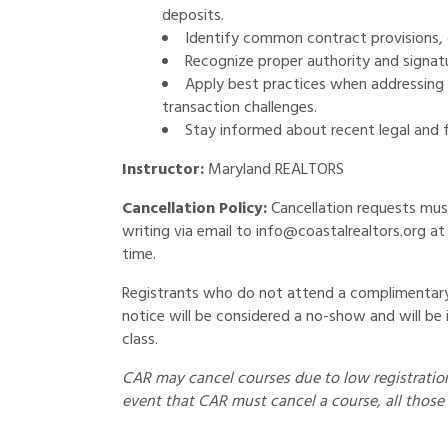
deposits.
Identify common contract provisions, 
Recognize proper authority and signatur
Apply best practices when addressing c
transaction challenges.
Stay informed about recent legal and 
Instructor:
Maryland REALTORS
Cancellation Policy:
Cancellation requests mus
writing via email to info@coastalrealtors.org at 
time.
Registrants who do not attend a complimentary 
notice will be considered a no-show and will be 
class.
CAR may cancel courses due to low registration 
event that CAR must cancel a course, all those 