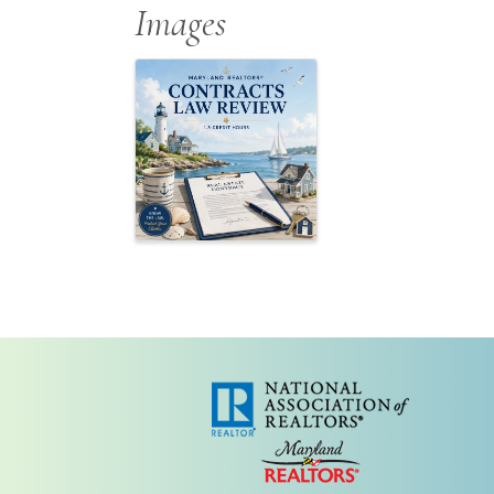
Images