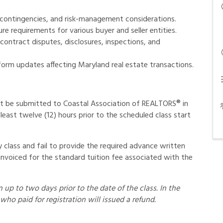
contingencies, and risk-management considerations.
e requirements for various buyer and seller entities.
ontract disputes, disclosures, inspections, and
form updates affecting Maryland real estate transactions.
t be submitted to Coastal Association of REALTORS® in
least twelve (12) hours prior to the scheduled class start
class and fail to provide the required advance written
invoiced for the standard tuition fee associated with the
up to two days prior to the date of the class. In the
who paid for registration will issued a refund.