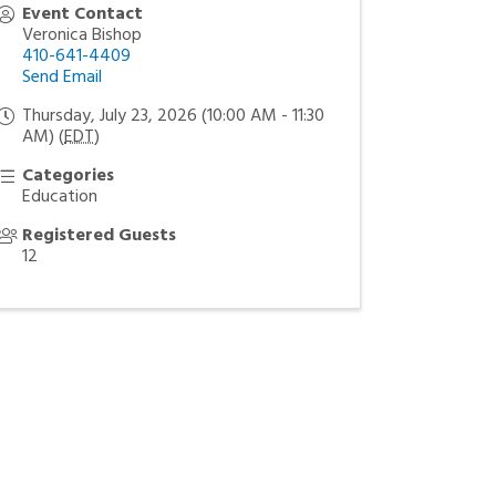
Event Contact
Veronica Bishop
410-641-4409
Send Email
Thursday, July 23, 2026 (10:00 AM - 11:30
AM) (
EDT
)
Categories
Education
Registered Guests
12