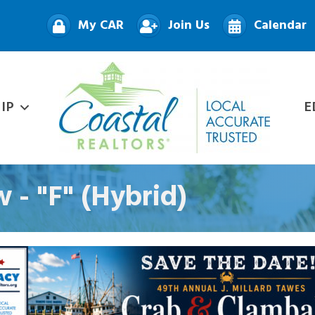
My CAR
Join Us
Calendar
IP
E
 - "F" (Hybrid)