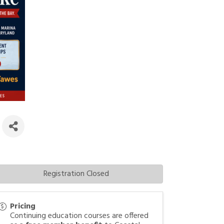
)
Registration Closed
Pricing
Continuing education courses are offered