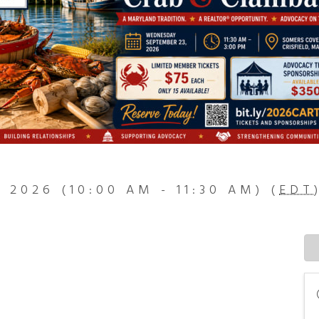
, 2026 (10:00 AM - 11:30 AM) (
EDT