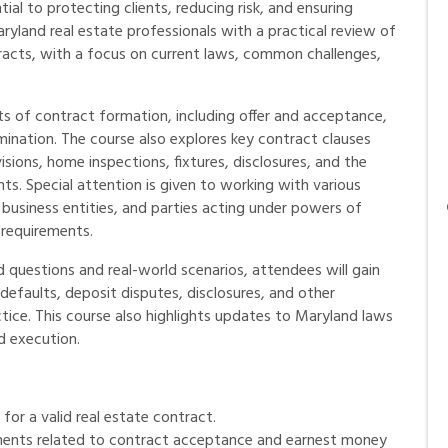
ial to protecting clients, reducing risk, and ensuring
ryland real estate professionals with a practical review of
ntracts, with a focus on current laws, common challenges,
ts of contract formation, including offer and acceptance,
ination. The course also explores key contract clauses
isions, home inspections, fixtures, disclosures, and the
s. Special attention is given to working with various
, business entities, and parties acting under powers of
 requirements.
questions and real-world scenarios, attendees will gain
 defaults, deposit disputes, disclosures, and other
tice. This course also highlights updates to Maryland laws
d execution.
for a valid real estate contract.
ments related to contract acceptance and earnest money