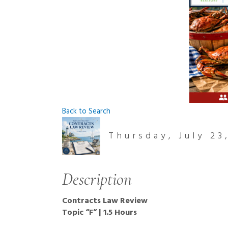
Back to Search
Thursday, July 23
Description
Contracts Law Review
Topic “F” | 1.5 Hours