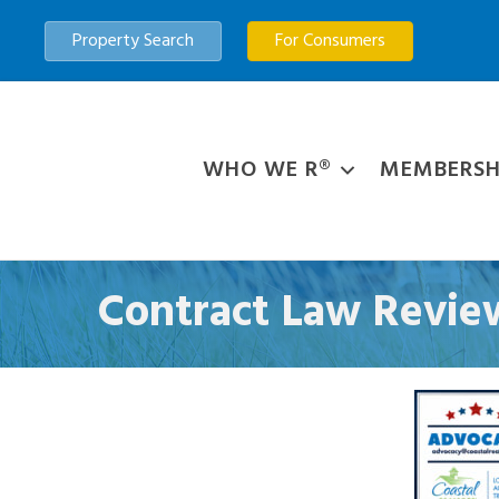
Property Search
For Consumers
WHO WE R®
MEMBERSH
Contract Law Review