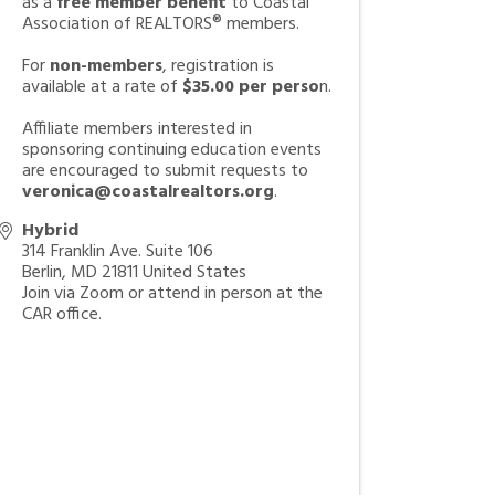
as a
free member benefit
to Coastal
Association of REALTORS® members.
For
non-members
, registration is
available at a rate of
$35.00 per perso
n.
Affiliate members interested in
sponsoring continuing education events
are encouraged to submit requests to
veronica@coastalrealtors.org
.
Hybrid
314 Franklin Ave. Suite 106
Berlin
,
MD
21811
United States
Join via Zoom or attend in person at the
CAR office.