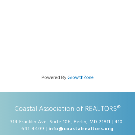
Powered By
GrowthZone
Coastal Association of REALTORS®
314 Franklin Ave, Suite 106, Berlin, MD 21811 | 410-
641-4409 |
info@coastalrealtors.org