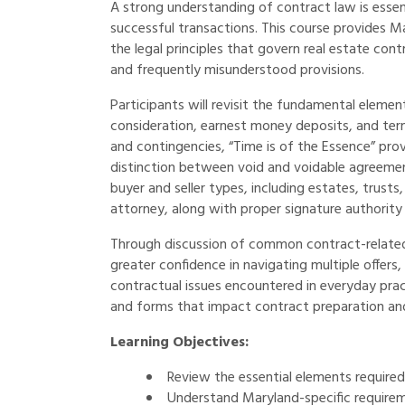
A strong understanding of contract law is essent
successful transactions. This course provides Ma
the legal principles that govern real estate co
and frequently misunderstood provisions.
Participants will revisit the fundamental elemen
consideration, earnest money deposits, and term
and contingencies, “Time is of the Essence” prov
distinction between void and voidable agreement
buyer and seller types, including estates, trusts
attorney, along with proper signature authority
Through discussion of common contract-related 
greater confidence in navigating multiple offers,
contractual issues encountered in everyday prac
and forms that impact contract preparation an
Learning Objectives:
Review the essential elements required 
Understand Maryland-specific require