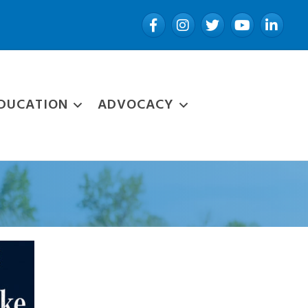
Facebook
Instagram
Twitter
YouTube
LinkedIn
DUCATION
ADVOCACY