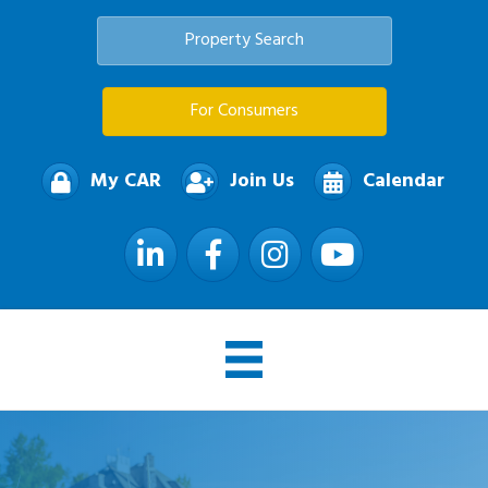
Property Search
For Consumers
My CAR
Join Us
Calendar
LinkedIn
Facebook
Instagram
YouTube