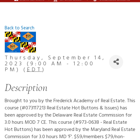
Back to Search
Thursday, September 14,
2023 (9:00 AM - 12:00
PM) (
EDT
)
Description
Brought to you by the Frederick Academy of Real Estate. This
course (#073117213 Real Estate Hot Buttons & Issues) has
been approved by the Delaware Real Estate Commission for
3.0 hours MOD 7 CE. This course (#973-0638 - Real Estate
Hot Buttons) has been approved by the Maryland Real Estate
Commission for 3.0 hours MD 'F'. $59/members $79/non-