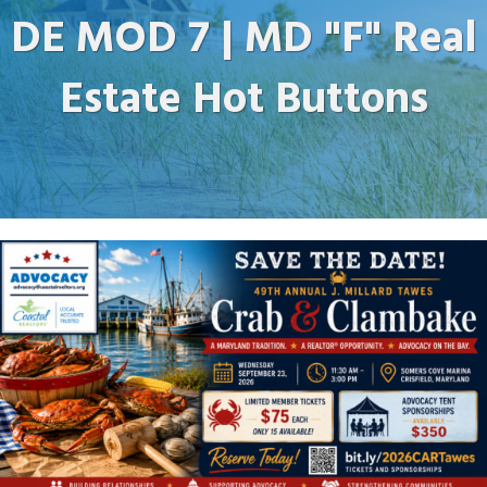
DE MOD 7 | MD "F" Real
Estate Hot Buttons