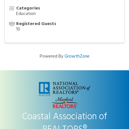
Categories
Education
Registered Guests
10
Powered By
GrowthZone
Coastal Association of