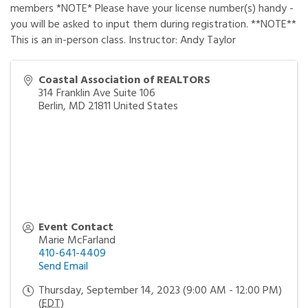
members *NOTE* Please have your license number(s) handy -
you will be asked to input them during registration. **NOTE**
This is an in-person class. Instructor: Andy Taylor
Coastal Association of REALTORS
314 Franklin Ave Suite 106
Berlin
,
MD
21811
United States
Event Contact
Marie McFarland
410-641-4409
Send Email
Thursday, September 14, 2023 (9:00 AM - 12:00 PM)
(
EDT
)