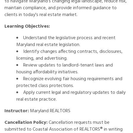
to navigate Maryland’s changing legal landscape, reduce risk,
maintain compliance, and provide informed guidance to
clients in today's real estate market.
Learning Objectives:
Understand the legislative process and recent
Maryland real estate legislation.
Identify changes affecting contracts, disclosures,
licensing, and advertising.
Review updates to landlord-tenant laws and
housing affordability initiatives.
Recognize evolving fair housing requirements and
protected class protections.
Apply current legal and regulatory updates to daily
real estate practice.
Instructor:
Maryland REALTORS
Cancellation Policy:
Cancellation requests must be
submitted to Coastal Association of REALTORS® in writing