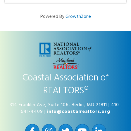
Powered By
GrowthZone
Coastal Association of
REALTORS®
314 Franklin Ave, Suite 106, Berlin, MD 21811 | 410-
641-4409 |
info@coastalrealtors.org
Facebook
Instagram
Twitter
YouTube
LinkedIn