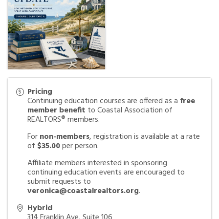
Pricing
Continuing education courses are offered as a
free
member benefit
to Coastal Association of
REALTORS® members.
For
non-members
, registration is available at a rate
of
$35.00
per person.
Affiliate members interested in sponsoring
continuing education events are encouraged to
submit requests to
veronica@coastalrealtors.org
.
Hybrid
314 Franklin Ave, Suite 106