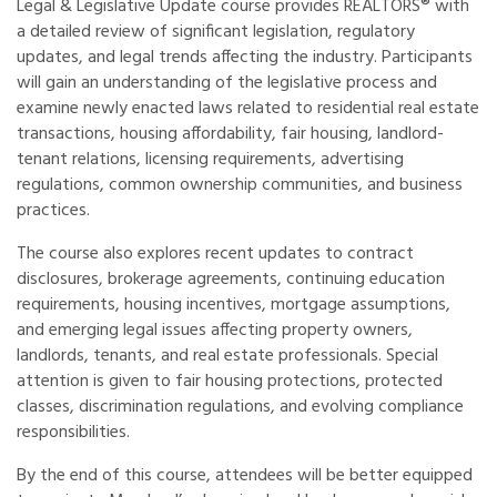
Legal & Legislative Update course provides REALTORS® with
a detailed review of significant legislation, regulatory
updates, and legal trends affecting the industry. Participants
will gain an understanding of the legislative process and
examine newly enacted laws related to residential real estate
transactions, housing affordability, fair housing, landlord-
tenant relations, licensing requirements, advertising
regulations, common ownership communities, and business
practices.
The course also explores recent updates to contract
disclosures, brokerage agreements, continuing education
requirements, housing incentives, mortgage assumptions,
and emerging legal issues affecting property owners,
landlords, tenants, and real estate professionals. Special
attention is given to fair housing protections, protected
classes, discrimination regulations, and evolving compliance
responsibilities.
By the end of this course, attendees will be better equipped