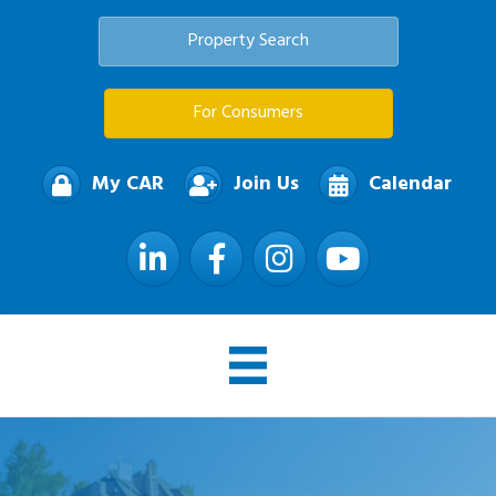
Property Search
For Consumers
My CAR
Join Us
Calendar
LinkedIn
Facebook
Instagram
YouTube