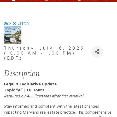
Back to Search
Thursday, July 16, 2026
(10:00 AM - 1:00 PM)
(
EDT
)
Description
Legal & Legislative Update
Topic “A” | 3.0 Hours
Required by ALL licensees after first renewal.
Stay informed and compliant with the latest changes
impacting Maryland real estate practice. This comprehensive