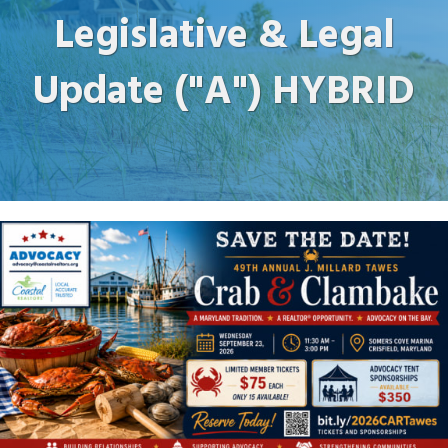
Legislative & Legal
Update ("A") HYBRID