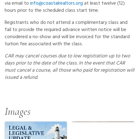
via email to
info@coastalrealtors.org
at least twelve (12)
hours prior to the scheduled class start time.
Registrants who do not attend a complimentary class and
fail to provide the required advance written notice will be
considered a no-show and will be invoiced for the standard
tuition fee associated with the class.
CAR may cancel courses due to low registration up to two
days prior to the date of the class. In the event that CAR
must cancel a course, all those who paid for registration will
issued a refund.
Images