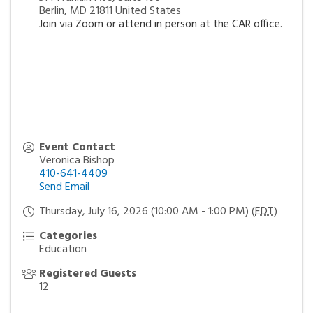
Berlin
,
MD
21811
United States
Join via Zoom or attend in person at the CAR office.
Event Contact
Veronica Bishop
410-641-4409
Send Email
Thursday, July 16, 2026 (10:00 AM - 1:00 PM) (
EDT
)
Categories
Education
Registered Guests
12