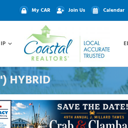
My CAR
Join Us
Calendar
IP
E
D") HYBRID