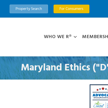
Property Search
For Consumers
WHO WE R®
MEMBERSH
Maryland Ethics ("