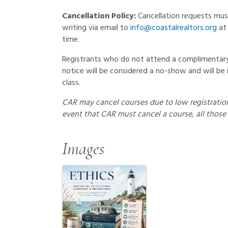
Cancellation Policy:
Cancellation requests mu
writing via email to
info@coastalrealtors.org
at 
time.
Registrants who do not attend a complimentary 
notice will be considered a no-show and will be 
class.
CAR may cancel courses due to low registration 
event that CAR must cancel a course, all those 
Images