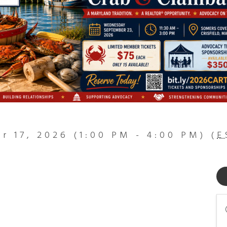
 17, 2026 (1:00 PM - 4:00 PM) (
E