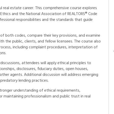
ul real estate career. This comprehensive course explores
 Ethics and the National Association of REALTORS® Code
fessional responsibilities and the standards that guide
e of both codes, compare their key provisions, and examine
th the public, clients, and fellow licensees. The course also
ocess, including complaint procedures, interpretation of
ons.
iscussions, attendees will apply ethical principles to
onships, disclosures, fiduciary duties, open houses,
other agents. Additional discussion will address emerging
 predatory lending practices.
 stronger understanding of ethical requirements,
maintaining professionalism and public trust in real