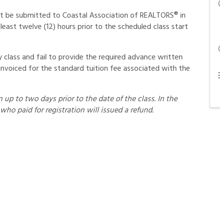
st be submitted to Coastal Association of REALTORS® in
least twelve (12) hours prior to the scheduled class start
class and fail to provide the required advance written
invoiced for the standard tuition fee associated with the
up to two days prior to the date of the class. In the
who paid for registration will issued a refund.