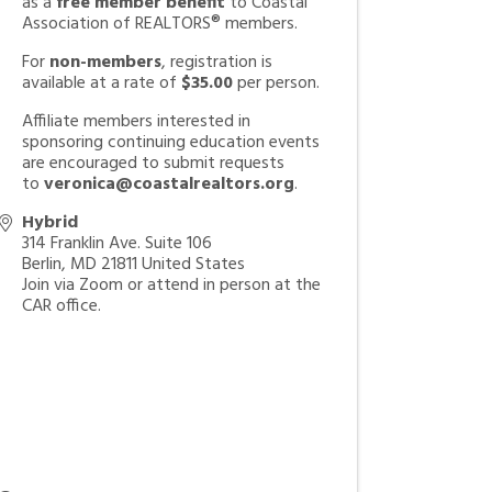
as a
free member benefit
to Coastal
Association of REALTORS® members.
For
non-members
, registration is
available at a rate of
$35.00
per person.
Affiliate members interested in
sponsoring continuing education events
are encouraged to submit requests
to
veronica@coastalrealtors.org
.
Hybrid
314 Franklin Ave. Suite 106
Berlin
,
MD
21811
United States
Join via Zoom or attend in person at the
CAR office.