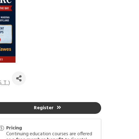
ST
)
Register
Pricing
Continuing education courses are offered