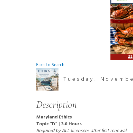
Back to Search
Tuesday, November
Description
Maryland Ethics
Topic “D” | 3.0 Hours
Required by ALL licensees after first renewal.