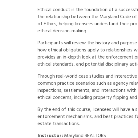
Ethical conduct is the foundation of a successf
the relationship between the Maryland Code of
of Ethics, helping licensees understand their pro
ethical decision-making.
Participants will review the history and purpos
how ethical obligations apply to relationships wi
provides an in-depth look at the enforcement pr
ethical standards, and potential disciplinary acti
Through real-world case studies and interactive d
common practice scenarios such as agency relati
inspections, settlements, and interactions with 
ethical concerns, including property flipping and
By the end of this course, licensees will have a
enforcement mechanisms, and best practices for 
estate transactions.
Instructor:
Maryland REALTORS