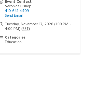
Event Contact
Veronica Bishop
410-641-4409
Send Email
Tuesday, November 17, 2026 (1:00 PM -
4:00 PM) (
EST
)
Categories
Education