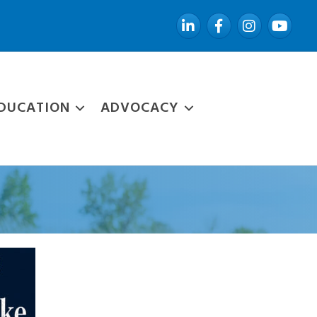
LinkedIn
Facebook
Instagram
YouTube
DUCATION
ADVOCACY