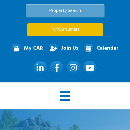
Property Search
For Consumers
My CAR
Join Us
Calendar
LinkedIn
Facebook
Instagram
YouTube