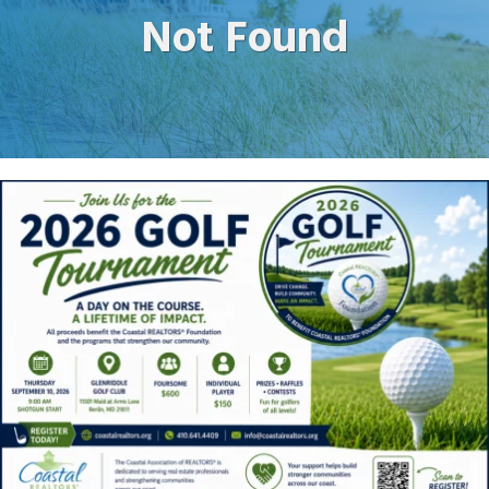
Not Found