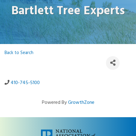
Bartlett Tree Experts
Back to Search
410-745-5100
Powered By
GrowthZone