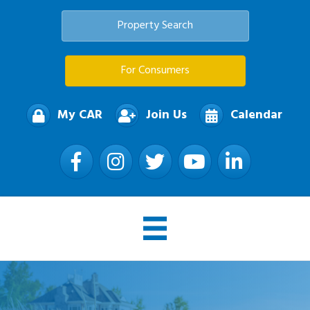
Property Search
For Consumers
My CAR
Join Us
Calendar
Facebook
Instagram
Twitter
YouTube
LinkedIn