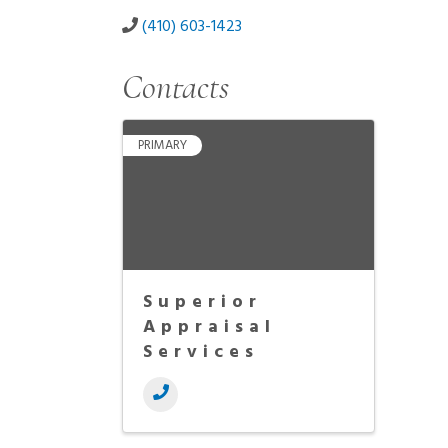
(410) 603-1423
Contacts
PRIMARY
Superior
Appraisal
Services