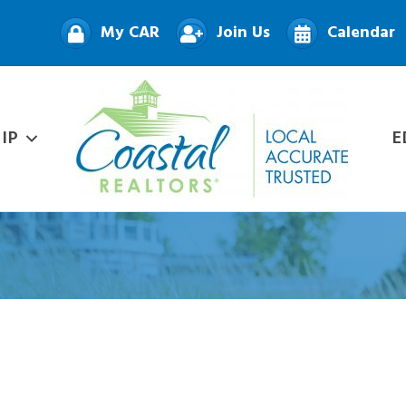
My CAR
Join Us
Calendar
IP
E