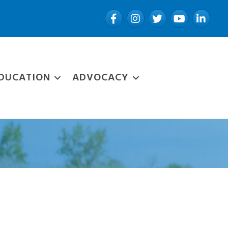
Facebook
Instagram
Twitter
YouTube
LinkedIn
DUCATION
ADVOCACY