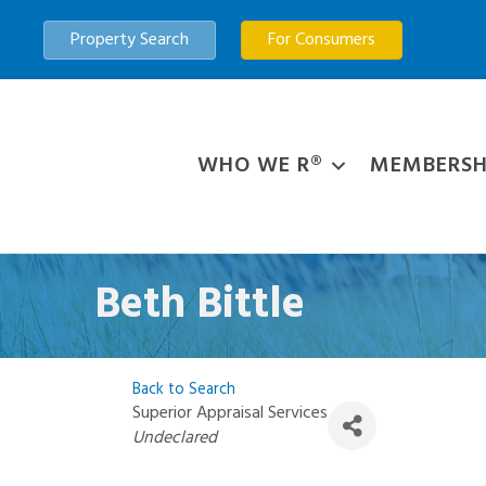
Property Search
For Consumers
WHO WE R®
MEMBERSH
Beth Bittle
Back to Search
Superior Appraisal Services
Categories
Undeclared