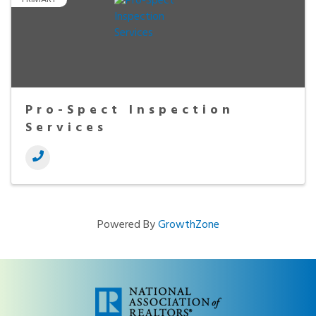
Pro-Spect Inspection
Services
Powered By
GrowthZone