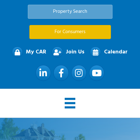
Property Search
For Consumers
My CAR
Join Us
Calendar
LinkedIn
Facebook
Instagram
YouTube