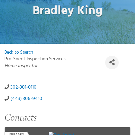
Bradley King
Back to Search
Pro-Spect Inspection Services
Categories
Home Inspector
302-381-0110
(443) 306-9410
Contacts
PRIMARY