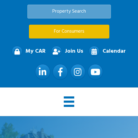
Property Search
For Consumers
My CAR
Join Us
Calendar
LinkedIn
Facebook
Instagram
YouTube