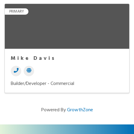
PRIMARY
Mike Davis
Builder/Developer - Commercial
Powered By
GrowthZone