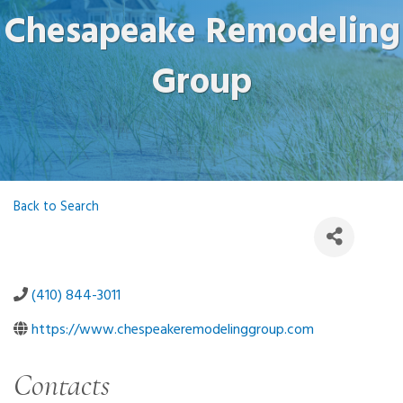
Chesapeake Remodeling
Group
Back to Search
(410) 844-3011
https://www.chespeakeremodelinggroup.com
Contacts