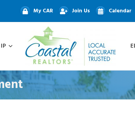
My CAR
Join Us
Calendar
IP
E
ment