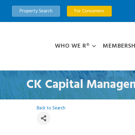
Property Search
For Consumers
WHO WE R®
MEMBERSH
CK Capital Manage
Back to Search