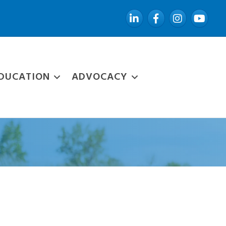
LinkedIn
Facebook
Instagram
YouTube
DUCATION
ADVOCACY