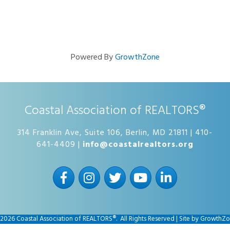
Powered By
GrowthZone
Coastal Association of REALTORS®
314 Franklin Ave, Suite 106, Berlin, MD 21811 | 410-
641-4409 |
info@coastalrealtors.org
Facebook
Instagram
Twitter
YouTube
LinkedIn
2026
Coastal Association of REALTORS®.
All Rights Reserved | Site by
GrowthZo