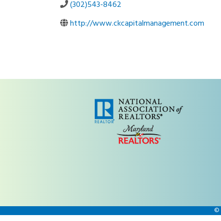
(302)543-8462
http://www.ckcapitalmanagement.com
©