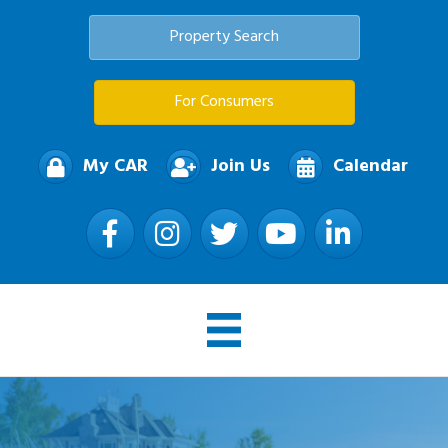
Property Search
For Consumers
My CAR
Join Us
Calendar
Facebook
Instagram
Twitter
YouTube
LinkedIn