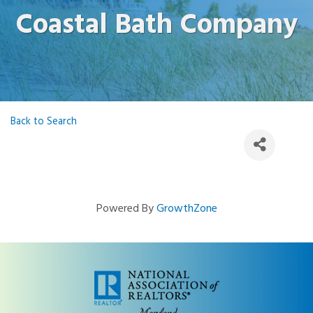
Coastal Bath Company
Back to Search
Powered By
GrowthZone