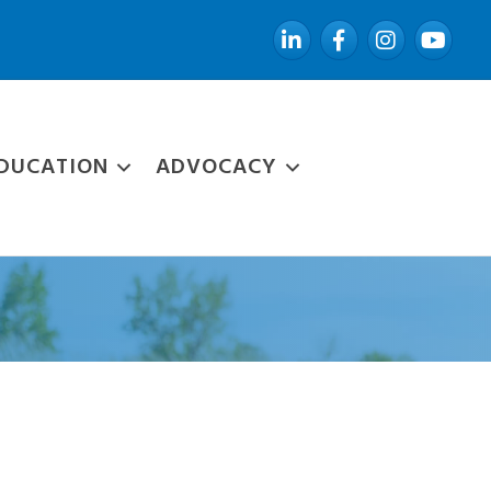
LinkedIn
Facebook
Instagram
YouTube
DUCATION
ADVOCACY