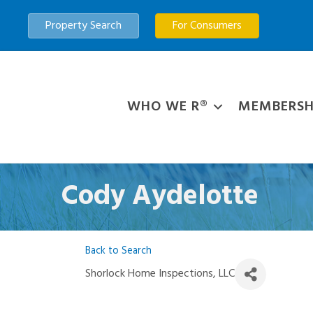
Property Search
For Consumers
WHO WE R®
MEMBERSH
Cody Aydelotte
Back to Search
Shorlock Home Inspections, LLC