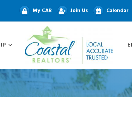
My CAR
Join Us
Calendar
IP
E