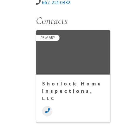
667-221-0432
Contacts
PRIMARY
Shorlock Home
Inspections,
LLC