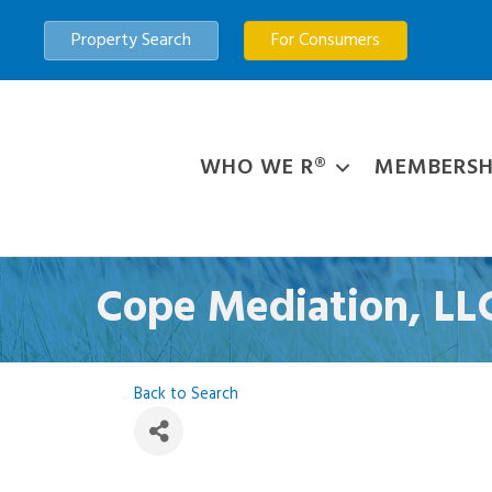
Property Search
For Consumers
WHO WE R®
MEMBERSH
Cope Mediation, LL
Back to Search