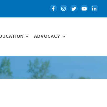
Facebook
Instagram
Twitter
YouTube
LinkedIn
DUCATION
ADVOCACY