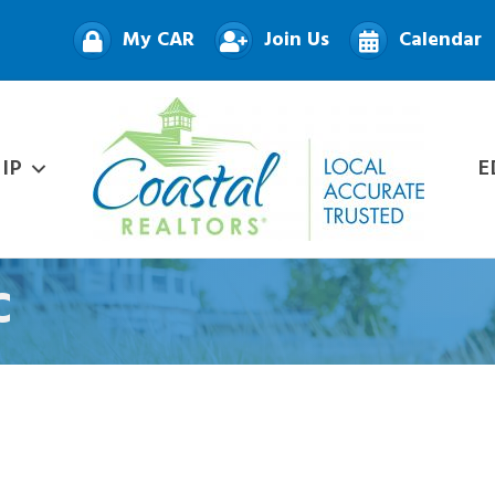
My CAR
Join Us
Calendar
IP
E
C