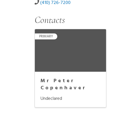
(410) 726-7200
Contacts
PRIMARY
Mr Peter
Copenhaver
Undeclared