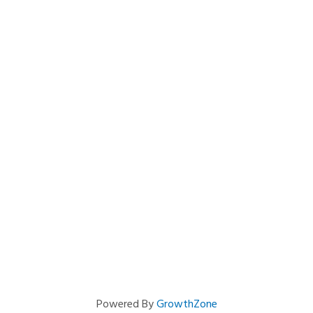
Powered By
GrowthZone