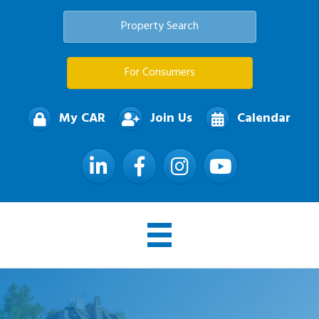
Property Search
For Consumers
My CAR
Join Us
Calendar
LinkedIn
Facebook
Instagram
YouTube