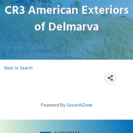
CR3 American Exteriors
of Delmarva
Back to Search
Powered By
GrowthZone