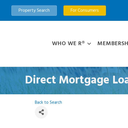
Property Search
For Consumers
WHO WE R®
MEMBERSH
Direct Mortgage L
Back to Search