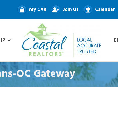
My CAR
Join Us
Calendar
IP
E
oans-OC Gateway