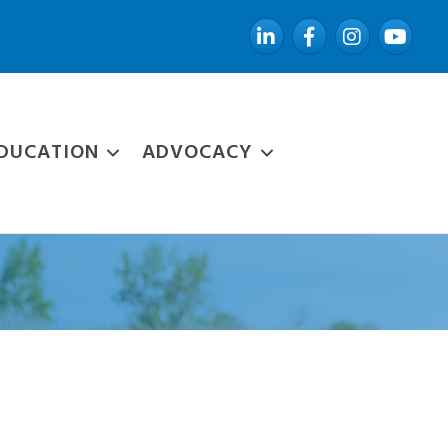
LinkedIn
Facebook
Instagram
YouTube
DUCATION
ADVOCACY