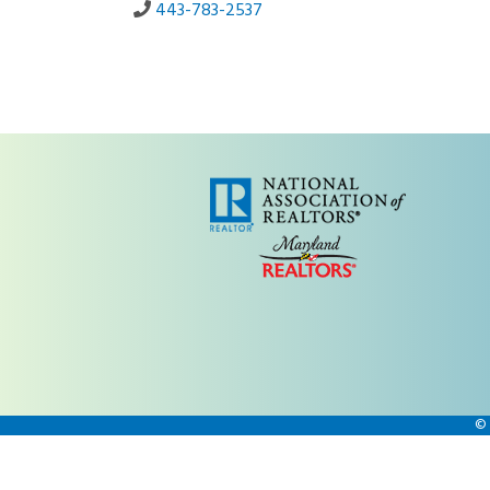
443-783-2537
©