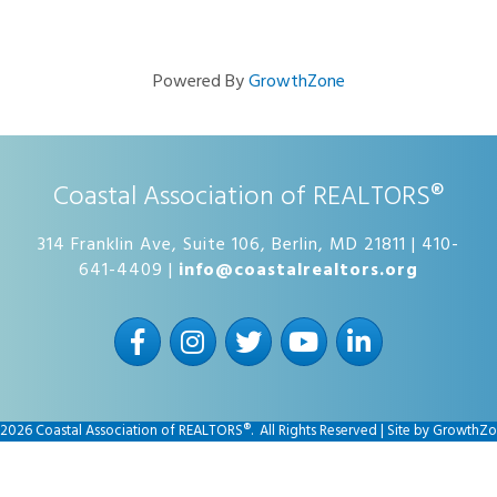
Powered By
GrowthZone
Coastal Association of REALTORS®
314 Franklin Ave, Suite 106, Berlin, MD 21811 | 410-
641-4409 |
info@coastalrealtors.org
Facebook
Instagram
Twitter
YouTube
LinkedIn
2026
Coastal Association of REALTORS®.
All Rights Reserved | Site by
GrowthZo