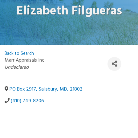
Elizabeth Filgueras
Back to Search
Marr Appraisals Inc
Categories
Undeclared
PO Box 2917
,
Salisbury
,
MD
,
21802
(410) 749-8206