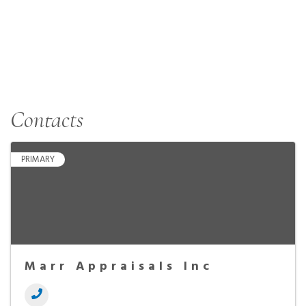
Contacts
PRIMARY
Marr Appraisals Inc