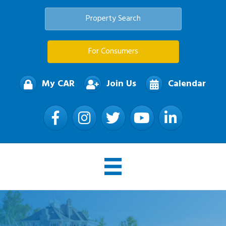
Property Search
For Consumers
My CAR
Join Us
Calendar
Facebook
Instagram
Twitter
YouTube
LinkedIn