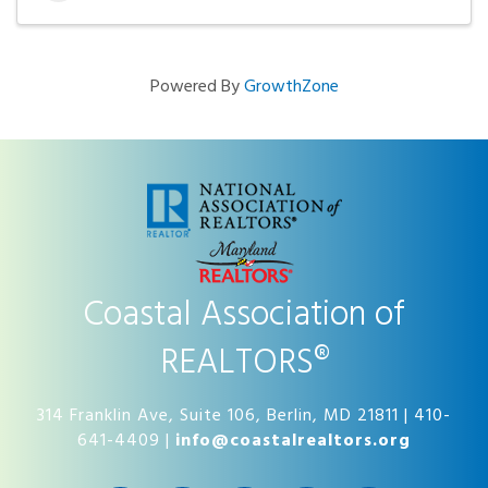
Powered By
GrowthZone
Coastal Association of
REALTORS®
314 Franklin Ave, Suite 106, Berlin, MD 21811 | 410-
641-4409 |
info@coastalrealtors.org