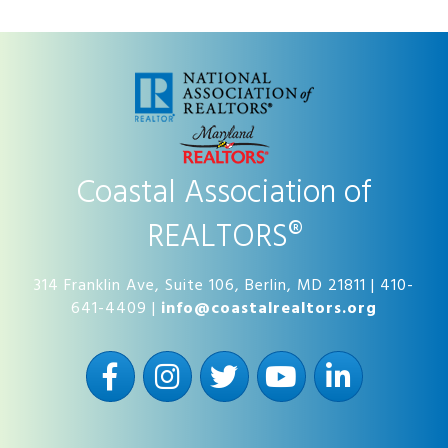
Coastal Association of
REALTORS®
314 Franklin Ave, Suite 106, Berlin, MD 21811 | 410-
641-4409 |
info@coastalrealtors.org
Facebook
Instagram
Twitter
YouTube
LinkedIn