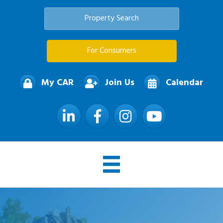
Property Search
For Consumers
My CAR
Join Us
Calendar
LinkedIn
Facebook
Instagram
YouTube