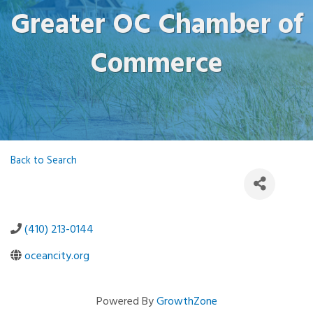
Greater OC Chamber of
Commerce
Back to Search
(410) 213-0144
oceancity.org
Powered By
GrowthZone