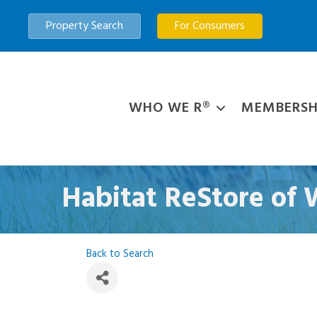
Property Search
For Consumers
WHO WE R®
MEMBERSH
Habitat ReStore of
Back to Search