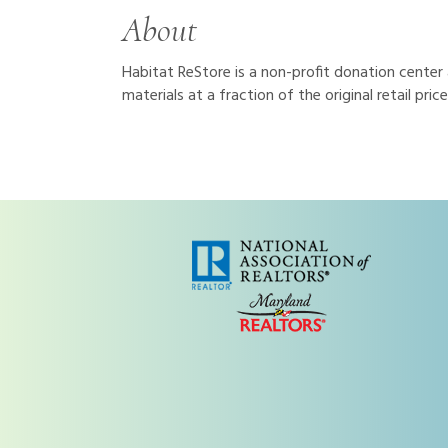
About
Habitat ReStore is a non-profit donation center
materials at a fraction of the original retail pr