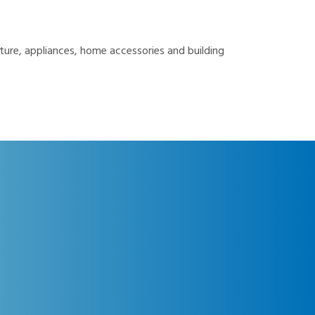
ture, appliances, home accessories and building