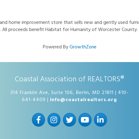
 and home improvement store that sells new and gently used furni
ice. All proceeds benefit Habitat for Humanity of Worcester County.
Powered By
GrowthZone
Coastal Association of REALTORS®
314 Franklin Ave, Suite 106, Berlin, MD 21811 | 410-
641-4409 |
info@coastalrealtors.org
Facebook
Instagram
Twitter
YouTube
LinkedIn