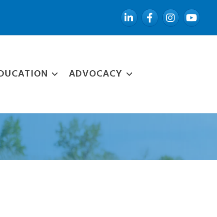
LinkedIn
Facebook
Instagram
YouTube
DUCATION
ADVOCACY