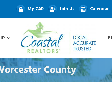
My CAR
Join Us
Calendar
IP
E
 Worcester County