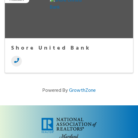
Shore United Bank
Powered By
GrowthZone