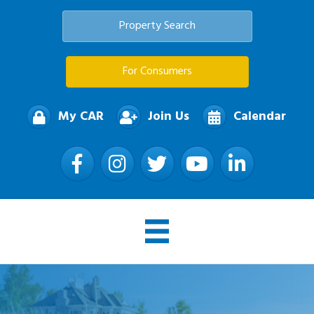
Property Search
For Consumers
My CAR
Join Us
Calendar
Facebook
Instagram
Twitter
YouTube
LinkedIn