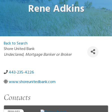
Rene Adkins
Back to Search
Shore United Bank
Categories
Undeclared
Mortgage Banker or Broker
443-235-4226
www.shoreunitedbank.com
Contacts
PRIMARY