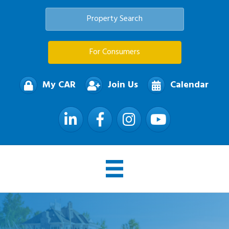
Property Search
For Consumers
My CAR
Join Us
Calendar
LinkedIn
Facebook
Instagram
YouTube