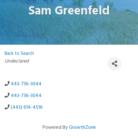
Sam Greenfeld
Back to Search
Categories
Undeclared
443-736-3044
443-736-3044
(443) 614-4516
Powered By
GrowthZone