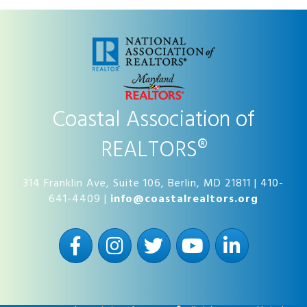
Coastal Association of
REALTORS®
314 Franklin Ave, Suite 106, Berlin, MD 21811 | 410-
641-4409 |
info@coastalrealtors.org
Facebook
Instagram
Twitter
YouTube
LinkedIn