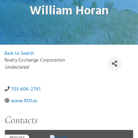
William Horan
Back to Search
Realty Exchange Corporation
Categories
Undeclared
703-606-2761
www.1031.us
Contacts
PRIMARY