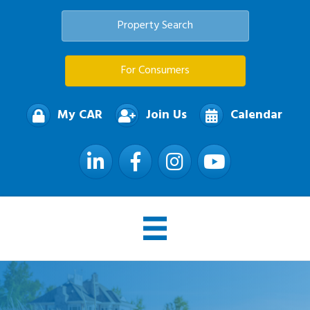
Property Search
For Consumers
My CAR
Join Us
Calendar
LinkedIn
Facebook
Instagram
YouTube