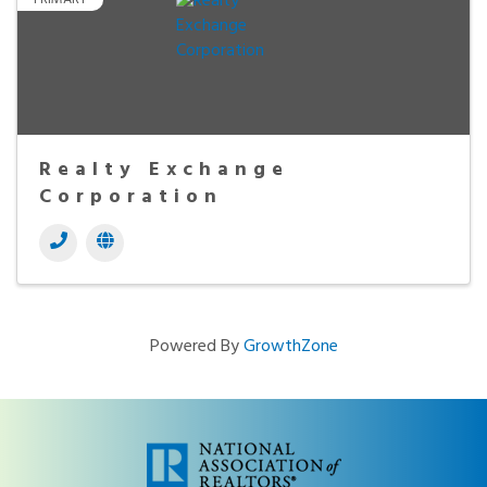
Realty Exchange
Corporation
Powered By
GrowthZone