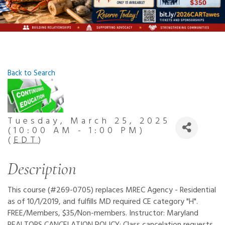
Back to Search
Tuesday, March 25, 2025
(10:00 AM - 1:00 PM)
(
EDT
)
Description
This course (#269-0705) replaces MREC Agency - Residential
as of 10/1/2019, and fulfills MD required CE category "H".
FREE/Members, $35/Non-members. Instructor: Maryland
REALTORS CANCELATION POLICY: Class cancelation requests