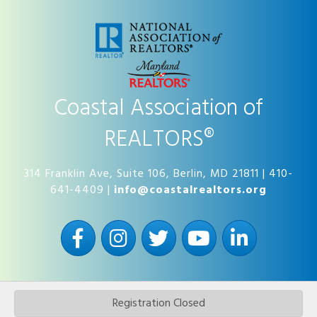
Coastal Association of
REALTORS®
314 Franklin Ave, Suite 106, Berlin, MD 21811 | 410-
641-4409 |
info@coastalrealtors.org
Facebook
Instagram
Twitter
YouTube
LinkedIn
Registration Closed
©
2026
Coastal Association of REALTORS®.
All Rights Reserved | Site by