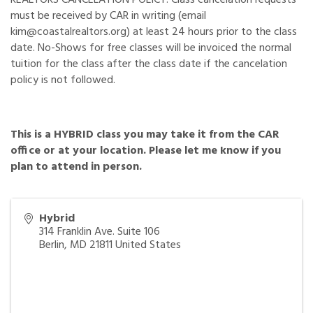
must be received by CAR in writing (email
kim@coastalrealtors.org) at least 24 hours prior to the class
date. No-Shows for free classes will be invoiced the normal
tuition for the class after the class date if the cancelation
policy is not followed.
This is a HYBRID class you may take it from the CAR
office or at your location. Please let me know if you
plan to attend in person.
Hybrid
314 Franklin Ave. Suite 106
Berlin
,
MD
21811
United States