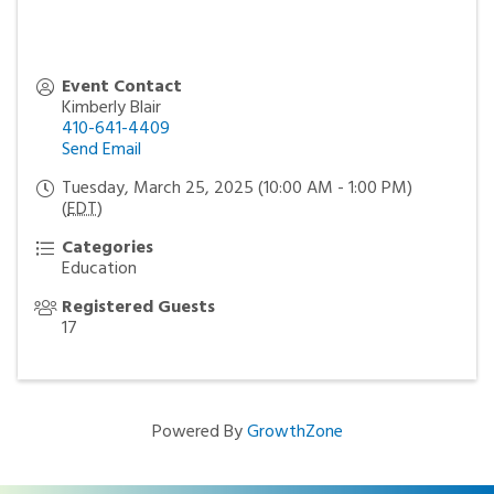
Event Contact
Kimberly Blair
410-641-4409
Send Email
Tuesday, March 25, 2025 (10:00 AM - 1:00 PM)
(
EDT
)
Categories
Education
Registered Guests
17
Powered By
GrowthZone