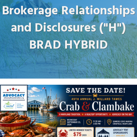
Brokerage Relationships
and Disclosures ("H")
BRAD HYBRID