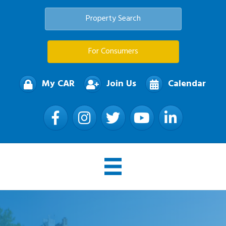
Property Search
For Consumers
My CAR
Join Us
Calendar
Facebook
Instagram
Twitter
YouTube
LinkedIn