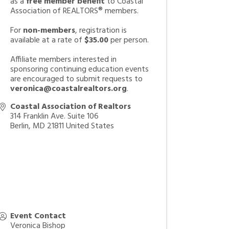
as a
free member benefit
to Coastal
Association of REALTORS® members.
For
non-members
, registration is
available at a rate of
$35.00
per person.
Affiliate members interested in
sponsoring continuing education events
are encouraged to submit requests to
veronica@coastalrealtors.org
.
Coastal Association of Realtors
314 Franklin Ave. Suite 106
Berlin
,
MD
21811
United States
Event Contact
Veronica Bishop