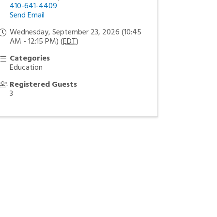
410-641-4409
Send Email
Wednesday, September 23, 2026 (10:45
AM - 12:15 PM) (
EDT
)
Categories
Education
Registered Guests
3