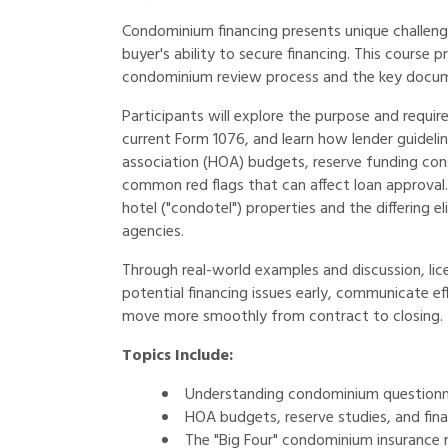
Condominium financing presents unique challenge
buyer's ability to secure financing. This course
condominium review process and the key docume
Participants will explore the purpose and requi
current Form 1076, and learn how lender guidel
association (HOA) budgets, reserve funding cons
common red flags that can affect loan approval. 
hotel ("condotel") properties and the differing 
agencies.
Through real-world examples and discussion, li
potential financing issues early, communicate ef
move more smoothly from contract to closing.
Topics Include:
Understanding condominium questionn
HOA budgets, reserve studies, and finan
The "Big Four" condominium insurance 