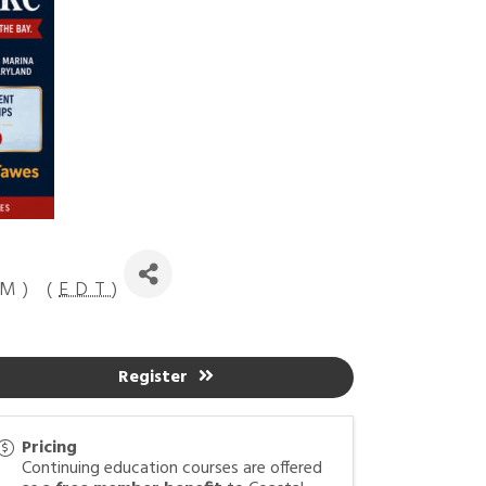
M) (
EDT
)
Register
Pricing
Continuing education courses are offered