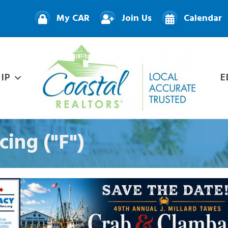
My CAR
Join Us
Calendar
IP
E
ing ("F")