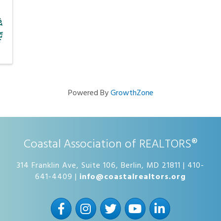
Powered By
GrowthZone
Coastal Association of REALTORS®
314 Franklin Ave, Suite 106, Berlin, MD 21811 | 410-
641-4409 |
info@coastalrealtors.org
Facebook
Instagram
Twitter
YouTube
LinkedIn