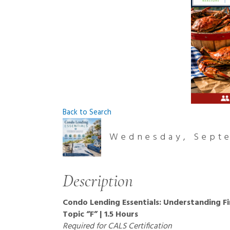
Back to Search
Wednesday, Septe
Description
Condo Lending Essentials: Understanding F
Topic “F” | 1.5 Hours
Required for CALS Certification