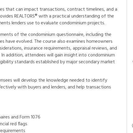
s that can impact transactions, contract timelines, and a
 provides REALTORS® with a practical understanding of the
nts lenders use to evaluate condominium projects.
rements of the condominium questionnaire, including the
ines have evolved. The course also examines homeowners
iderations, insurance requirements, appraisal reviews, and
In addition, attendees will gain insight into condominium
eligibility standards established by major secondary market
censees will develop the knowledge needed to identify
fectively with buyers and lenders, and help transactions
aires and Form 1076
cial red flags
requirements