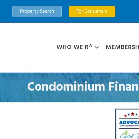
Property Search
For Consumers
WHO WE R®
MEMBERSH
Condominium Financ