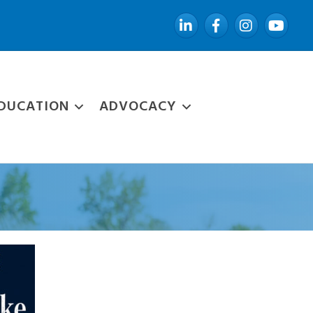
LinkedIn
Facebook
Instagram
YouTube
DUCATION
ADVOCACY