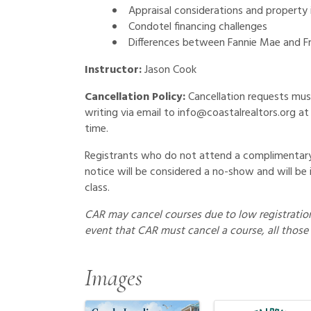
Appraisal considerations and property
Condotel financing challenges
Differences between Fannie Mae and F
Instructor:
Jason Cook
Cancellation Policy:
Cancellation requests mus
writing via email to info@coastalrealtors.org at 
time.
Registrants who do not attend a complimentary 
notice will be considered a no-show and will be 
class.
CAR may cancel courses due to low registration 
event that CAR must cancel a course, all those 
Images