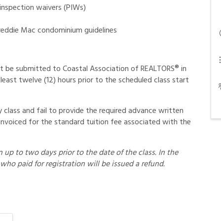
 inspection waivers (PIWs)
reddie Mac condominium guidelines
t be submitted to Coastal Association of REALTORS® in
least twelve (12) hours prior to the scheduled class start
class and fail to provide the required advance written
invoiced for the standard tuition fee associated with the
up to two days prior to the date of the class. In the
who paid for registration will be issued a refund.