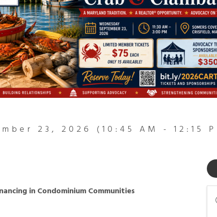
mber 23, 2026 (10:45 AM - 12:15 P
inancing in Condominium Communities