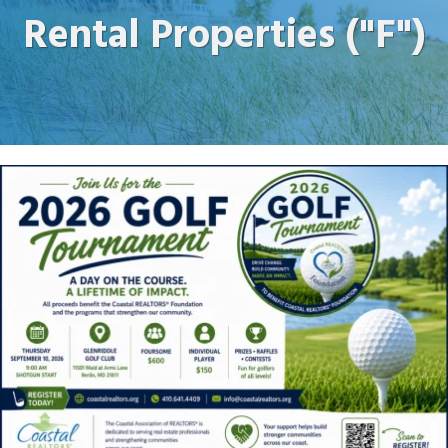
Rental Properties ("F")