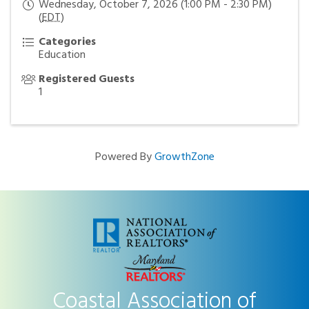
Wednesday, October 7, 2026 (1:00 PM - 2:30 PM)
(
EDT
)
Categories
Education
Registered Guests
1
Powered By
GrowthZone
Coastal Association of