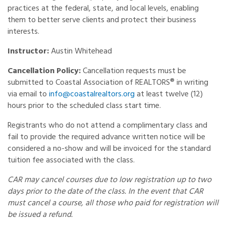
practices at the federal, state, and local levels, enabling
them to better serve clients and protect their business
interests.
Instructor:
Austin Whitehead
Cancellation Policy:
Cancellation requests must be
submitted to Coastal Association of REALTORS® in writing
via email to
info@coastalrealtors.org
at least twelve (12)
hours prior to the scheduled class start time.
Registrants who do not attend a complimentary class and
fail to provide the required advance written notice will be
considered a no-show and will be invoiced for the standard
tuition fee associated with the class.
CAR may cancel courses due to low registration up to two
days prior to the date of the class. In the event that CAR
must cancel a course, all those who paid for registration will
be issued a refund.