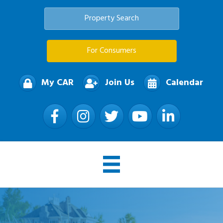
Property Search
For Consumers
My CAR
Join Us
Calendar
Facebook
Instagram
Twitter
YouTube
LinkedIn