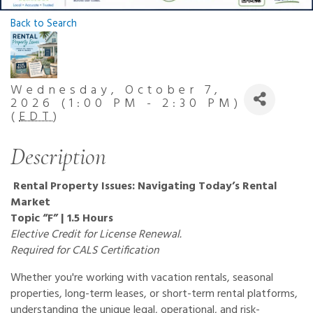
Back to Search
Wednesday, October 7,
2026 (1:00 PM - 2:30 PM)
(
EDT
)
Description
Rental Property Issues: Navigating Today’s Rental
Market
Topic “F” | 1.5 Hours
Elective Credit for License Renewal.
Required for CALS Certification
Whether you're working with vacation rentals, seasonal
properties, long-term leases, or short-term rental platforms,
understanding the unique legal, operational, and risk-