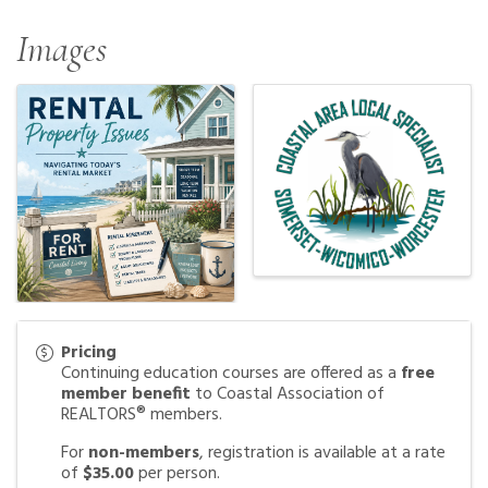
Images
Pricing
Continuing education courses are offered as a
free
member benefit
to Coastal Association of
REALTORS® members.
For
non-members
, registration is available at a rate
of
$35.00
per person.