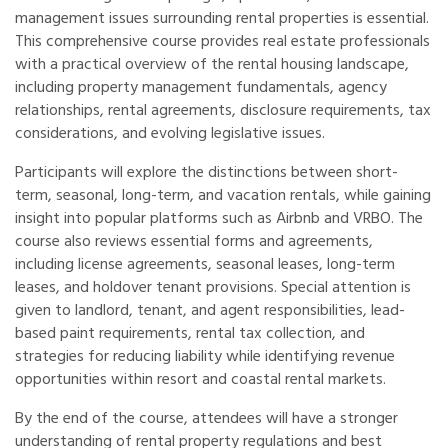
management issues surrounding rental properties is essential.
This comprehensive course provides real estate professionals
with a practical overview of the rental housing landscape,
including property management fundamentals, agency
relationships, rental agreements, disclosure requirements, tax
considerations, and evolving legislative issues.
Participants will explore the distinctions between short-
term, seasonal, long-term, and vacation rentals, while gaining
insight into popular platforms such as Airbnb and VRBO. The
course also reviews essential forms and agreements,
including license agreements, seasonal leases, long-term
leases, and holdover tenant provisions. Special attention is
given to landlord, tenant, and agent responsibilities, lead-
based paint requirements, rental tax collection, and
strategies for reducing liability while identifying revenue
opportunities within resort and coastal rental markets.
By the end of the course, attendees will have a stronger
understanding of rental property regulations and best