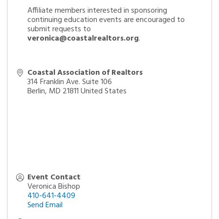
Affiliate members interested in sponsoring
continuing education events are encouraged to
submit requests to
veronica@coastalrealtors.org
.
Coastal Association of Realtors
314 Franklin Ave. Suite 106
Berlin
,
MD
21811
United States
Event Contact
Veronica Bishop
410-641-4409
Send Email