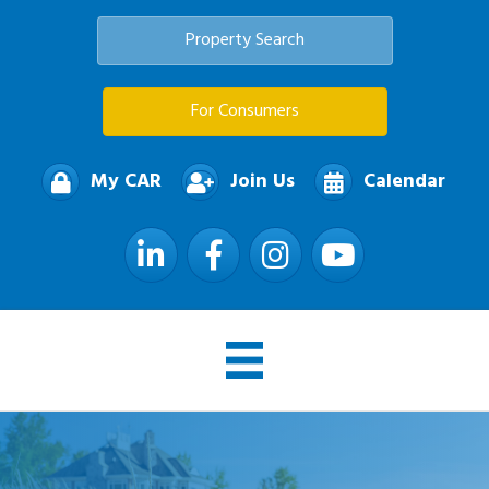
Property Search
For Consumers
My CAR
Join Us
Calendar
LinkedIn
Facebook
Instagram
YouTube