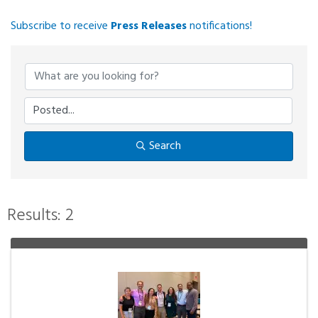
Subscribe to receive
Press Releases
notifications!
Search
Results: 2