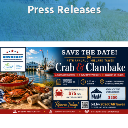
Press Releases