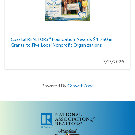
Coastal REALTORS® Foundation Awards $4,750 in
Grants to Five Local Nonprofit Organizations
7/17/2026
Powered By
GrowthZone