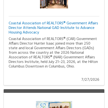
Coastal Association of REALTORS® Government Affairs
Director Attends National GAD Institute to Advance
Housing Advocacy
Coastal Association of REALTORS® (CAR) Government
Affairs Director Hunter Isaac joined more than 250
state and local Government Affairs Directors (GADs)
from across the country at the 2026 National
Association of REALTORS® (NAR) Government Affairs
Directors Institute, held July 21–23, 2026, at the Hilton
Columbus Downtown in Columbus, Ohio.
7/27/2026